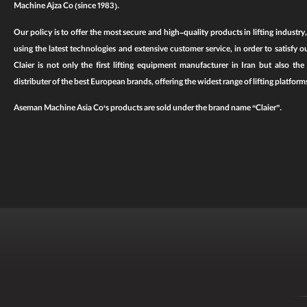
Machine Ajza Co
(since 1983).
Our policy is to offer the most secure and high-quality products in lifting industry
using the latest technologies and extensive customer service, in order to satisfy o
Claier is not only the first
lifting equipment
manufacturer in Iran but also the la
distributer of the best European brands, offering the widest range of
lifting platform
Aseman Machine Asia Co
‘s products are sold under the brand name
“Claier”
.