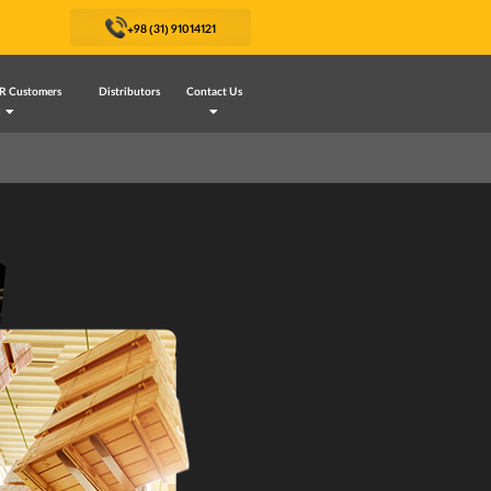
+98 (31) 91014121
R Customers
Distributors
Contact Us