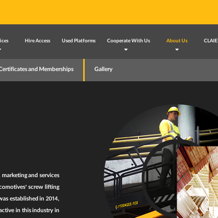
ices
Hire Access
Used Platforms
Cooperate With Us
About Us
CLAIE
Certificates and Memberships
Gallery
, marketing and services
omotives’ screw lifting
as established in 2014,
tive in this industry in