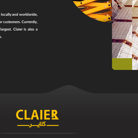
, locally and worldwide,
ur customers. Currently,
rgest. Claier is also a
s.