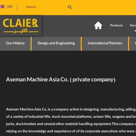
EN
Home
Products
Serv
Our History
Design and Engineering
International Partners
Aseman Machine Asia Co. ( private company)
Aseman Machine Asia Co
, is a company active in designing, manufacturing, selling
of a variety of
industrial lifts
,
truck mounted platforms
,
scissor lifts
,
wagons and loc
jacks
,
dock levelers
and several other
material handling equipment
.This company w
relying on the knowledge and experience of of its corporate executives who were ac