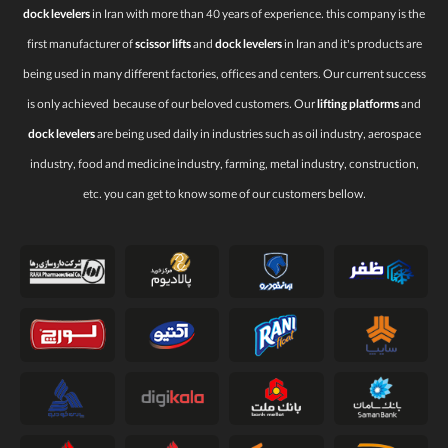
dock levelers
in Iran with more than 40 years of experience. this company is the
first manufacturer of
scissor lifts
and
dock levelers
in Iran and it’s products are
being used in many different factories, offices and centers. Our current success
is only achieved because of our beloved customers. Our
lifting platforms
and
dock levelers
are being used daily in industries such as oil industry, aerospace
industry, food and medicine industry, farming, metal industry, construction,
etc. you can get to know some of our customers bellow.