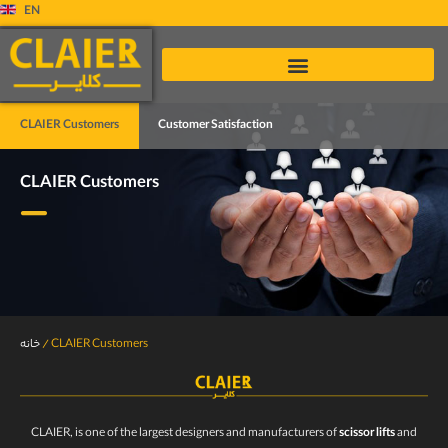
EN
CLAIER Customers
Customer Satisfaction
CLAIER Customers
خانه
/
CLAIER Customers
CLAIER, is one of the largest designers and manufacturers of
scissor lifts
and