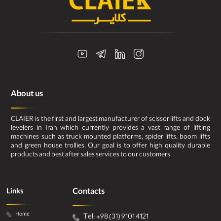
About us
CLAIER is the first and largest manufacturer of scissor lifts and dock
levelers in Iran which currently provides a vast range of lifting
machines such as truck mounted platforms, spider lifts, boom lifts
and green house trollies. Our goal is to offer high quality durable
products and best after sales services to our customers.
Contacts
Links
Home
Tel: +98 (31) 9101 4121